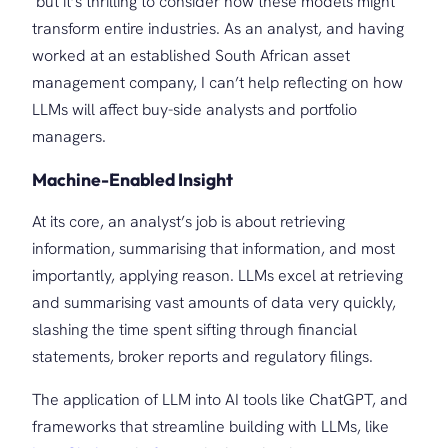
but it’s thrilling to consider how these models might
transform entire industries. As an analyst, and having
worked at an established South African asset
management company, I can’t help reflecting on how
LLMs will affect buy-side analysts and portfolio
managers.
Machine-Enabled Insight
At its core, an analyst’s job is about retrieving
information, summarising that information, and most
importantly, applying reason. LLMs excel at retrieving
and summarising vast amounts of data very quickly,
slashing the time spent sifting through financial
statements, broker reports and regulatory filings.
The application of LLM into AI tools like ChatGPT, and
frameworks that streamline building with LLMs, like