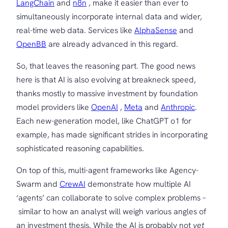
LangChain
and
n8n
, make it easier than ever to
simultaneously incorporate internal data and wider,
real-time web data. Services like
AlphaSense
and
OpenBB
are already advanced in this regard.
So, that leaves the reasoning part. The good news
here is that AI is also evolving at breakneck speed,
thanks mostly to massive investment by foundation
model providers like
OpenAI
,
Meta
and
Anthropic
.
Each new-generation model, like ChatGPT o1 for
example, has made significant strides in incorporating
sophisticated reasoning capabilities.
On top of this, multi-agent frameworks like Agency-
Swarm and
CrewAI
demonstrate how multiple AI
‘agents’ can collaborate to solve complex problems –
similar to how an analyst will weigh various angles of
an investment thesis. While the AI is probably not
yet