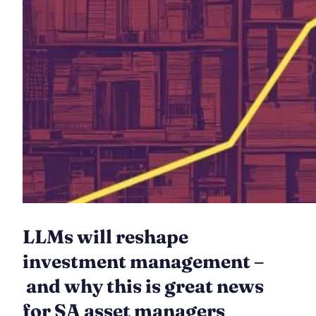
LLMs will reshape
investment management –
and why this is great news
for SA asset managers