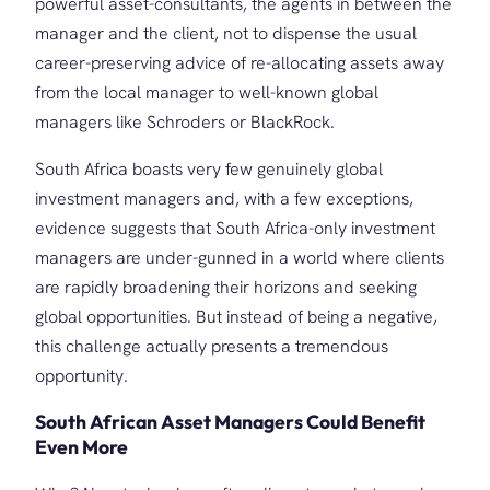
powerful asset-consultants, the agents in between the
manager and the client, not to dispense the usual
career-preserving advice of re-allocating assets away
from the local manager to well-known global
managers like Schroders or BlackRock.
South Africa boasts very few genuinely global
investment managers and, with a few exceptions,
evidence suggests that South Africa-only investment
managers are under-gunned in a world where clients
are rapidly broadening their horizons and seeking
global opportunities. But instead of being a negative,
this challenge actually presents a tremendous
opportunity.
South African Asset Managers Could Benefit
Even More