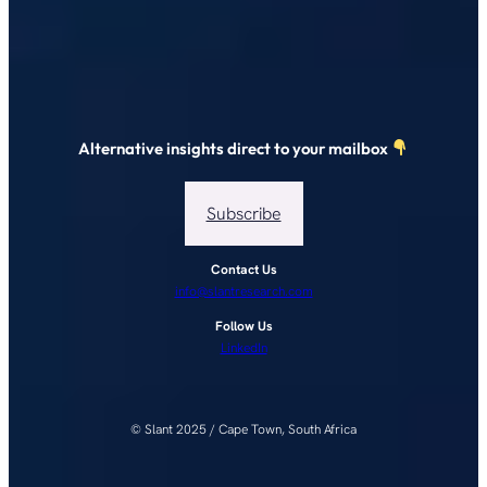
Alternative insights direct to your mailbox
Subscribe
Contact Us
info@slantresearch.com
Follow Us
LinkedIn
© Slant 2025 / Cape Town, South Africa