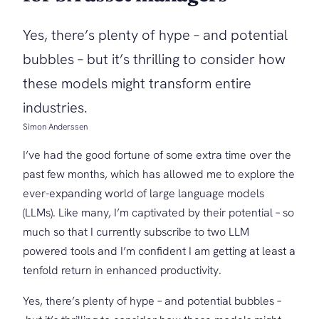
Yes, there’s plenty of hype – and potential
bubbles – but it’s thrilling to consider how
these models might transform entire
industries.
Simon Anderssen
I’ve had the good fortune of some extra time over the
past few months, which has allowed me to explore the
ever-expanding world of large language models
(LLMs). Like many, I’m captivated by their potential – so
much so that I currently subscribe to two LLM
powered tools and I’m confident I am getting at least a
tenfold return in enhanced productivity.
Yes, there’s plenty of hype – and potential bubbles –