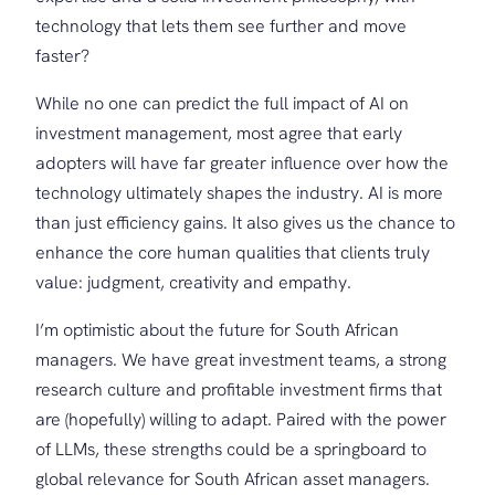
technology that lets them see further and move
faster?
While no one can predict the full impact of AI on
investment management, most agree that early
adopters will have far greater influence over how the
technology ultimately shapes the industry. AI is more
than just efficiency gains. It also gives us the chance to
enhance the core human qualities that clients truly
value: judgment, creativity and empathy.
I’m optimistic about the future for South African
managers. We have great investment teams, a strong
research culture and profitable investment firms that
are (hopefully) willing to adapt. Paired with the power
of LLMs, these strengths could be a springboard to
global relevance for South African asset managers.