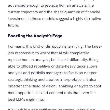
advanced enough to replace human analysts, the
current trajectory and the sheer quantum of financial
investment in these models suggest a highly disruptive
future.
Boosting the Analyst’s Edge
For many, this kind of disruption is terrifying. The knee-
jerk response is to worry that AI will completely
replace human analysts, but I see it differently. Being
able to offload repetitive or data-heavy tasks allows
analysts and portfolio managers to focus on deeper
strategic thinking and creative interpretation. It also
broadens the ‘field of vision’, enabling analysts to spot
more opportunities and connect dots that even the
best LLMs might miss.
We work in a competitive environment where every