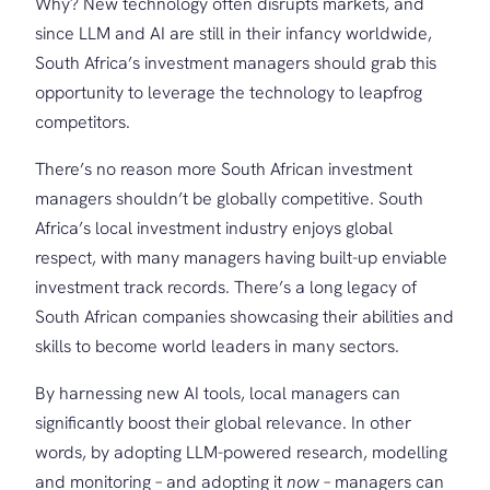
Why? New technology often disrupts markets, and
since LLM and AI are still in their infancy worldwide,
South Africa’s investment managers should grab this
opportunity to leverage the technology to leapfrog
competitors.
There’s no reason more South African investment
managers shouldn’t be globally competitive. South
Africa’s local investment industry enjoys global
respect, with many managers having built-up enviable
investment track records. There’s a long legacy of
South African companies showcasing their abilities and
skills to become world leaders in many sectors.
By harnessing new AI tools, local managers can
significantly boost their global relevance. In other
words, by adopting LLM-powered research, modelling
and monitoring – and adopting it
now
– managers can