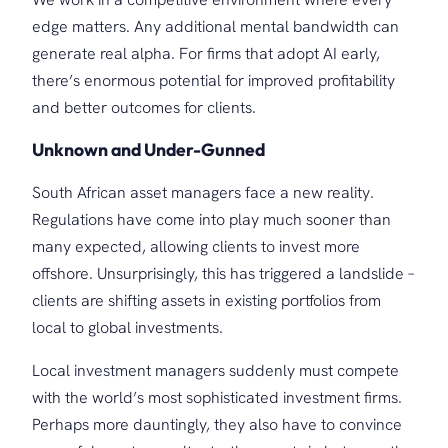
edge matters. Any additional mental bandwidth can
generate real alpha. For firms that adopt AI early,
there’s enormous potential for improved profitability
and better outcomes for clients.
Unknown and Under-Gunned
South African asset managers face a new reality.
Regulations have come into play much sooner than
many expected, allowing clients to invest more
offshore. Unsurprisingly, this has triggered a landslide –
clients are shifting assets in existing portfolios from
local to global investments.
Local investment managers suddenly must compete
with the world’s most sophisticated investment firms.
Perhaps more dauntingly, they also have to convince