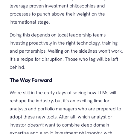
leverage proven investment philosophies and
processes to punch above their weight on the
international stage.
Doing this depends on local leadership teams
investing proactively in the right technology, training
and partnerships. Waiting on the sidelines won’t work.
It’s a recipe for disruption. Those who lag will be left
behind.
The Way Forward
We’re still in the early days of seeing how LLMs will
reshape the industry, but it’s an exciting time for
analysts and portfolio managers who are prepared to
adopt these new tools. After all, which analyst or
investor
doesn’t
want to combine deep domain
expertise and a solid investment philosophy, with