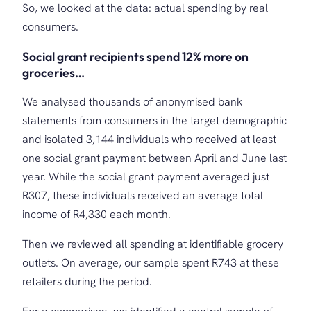
So, we looked at the data: actual spending by real
consumers.
Social grant recipients spend 12% more on
groceries…
We analysed thousands of anonymised bank
statements from consumers in the target demographic
and isolated 3,144 individuals who received at least
one social grant payment between April and June last
year. While the social grant payment averaged just
R307, these individuals received an average total
income of R4,330 each month.
Then we reviewed all spending at identifiable grocery
outlets. On average, our sample spent R743 at these
retailers during the period.