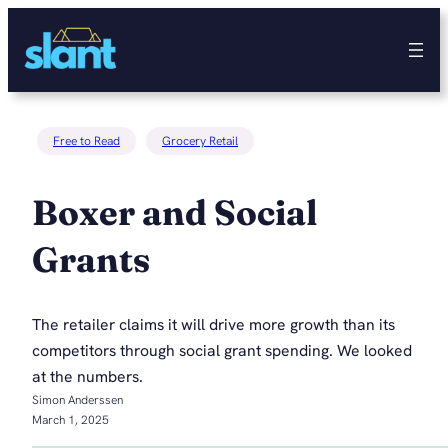
Skip
to
content
Free to Read
Grocery Retail
Boxer and Social
Grants
The retailer claims it will drive more growth than its
competitors through social grant spending. We looked
at the numbers.
Simon Anderssen
March 1, 2025