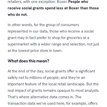
retailers, with one exception: Boxer.
People who
receive social grants spend less at Boxer than those
who do not.
In other words, for the group of consumers
represented in our data, those who receive a social
grant may in fact prefer to shop for groceries at a
supermarket with a wider range and selection, not just
at the lowest-price store in town.
What does this mean?
At the end of the day, social grants offer a significant
safety net to millions of people, and they’re an
important feature of the local retail landscape. But the
real impact of grants remains opaque to most analysts.
That’s where alternative data comes in. The
transaction data we’ve used here, for example, offers