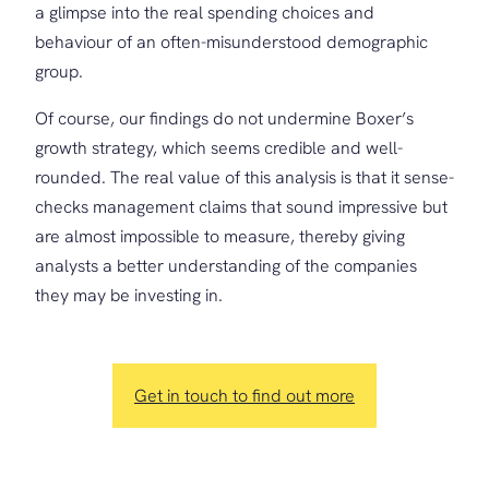
a glimpse into the real spending choices and
behaviour of an often-misunderstood demographic
group.
Of course, our findings do not undermine Boxer’s
growth strategy, which seems credible and well-
rounded. The real value of this analysis is that it sense-
checks management claims that sound impressive but
are almost impossible to measure, thereby giving
analysts a better understanding of the companies
they may be investing in.
Get in touch to find out more