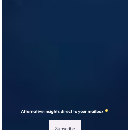
Alternative insights direct to your mailbox
Subscribe