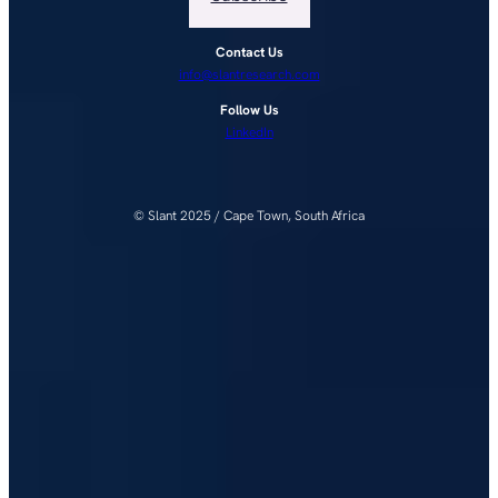
Contact Us
info@slantresearch.com
Follow Us
LinkedIn
© Slant 2025 / Cape Town, South Africa