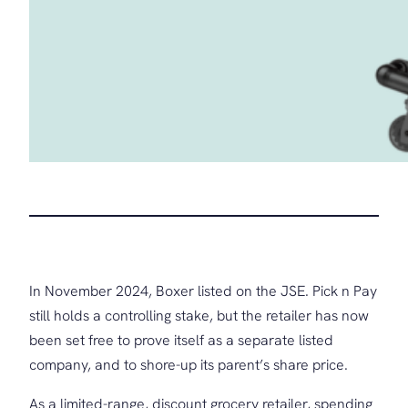
In November 2024, Boxer listed on the JSE. Pick n Pay
still holds a controlling stake, but the retailer has now
been set free to prove itself as a separate listed
company, and to shore-up its parent’s share price.
As a limited-range, discount grocery retailer, spending