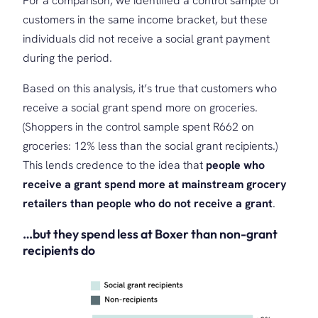
For a comparison, we identified a control sample of
customers in the same income bracket, but these
individuals did not receive a social grant payment
during the period.
Based on this analysis, it’s true that customers who
receive a social grant spend more on groceries.
(Shoppers in the control sample spent R662 on
groceries: 12% less than the social grant recipients.)
This lends credence to the idea that
people who
receive a grant spend more at mainstream grocery
retailers than people who do not receive a grant
.
…but they spend less at Boxer than non-grant
recipients do