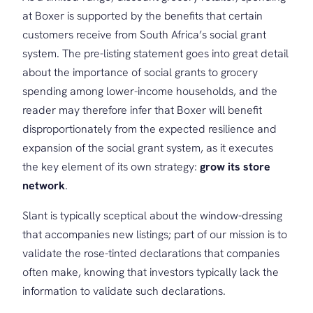
at Boxer is supported by the benefits that certain
customers receive from South Africa’s social grant
system. The pre-listing statement goes into great detail
about the importance of social grants to grocery
spending among lower-income households, and the
reader may therefore infer that Boxer will benefit
disproportionately from the expected resilience and
expansion of the social grant system, as it executes
the key element of its own strategy:
grow its store
network
.
Slant is typically sceptical about the window-dressing
that accompanies new listings; part of our mission is to
validate the rose-tinted declarations that companies
often make, knowing that investors typically lack the
information to validate such declarations.