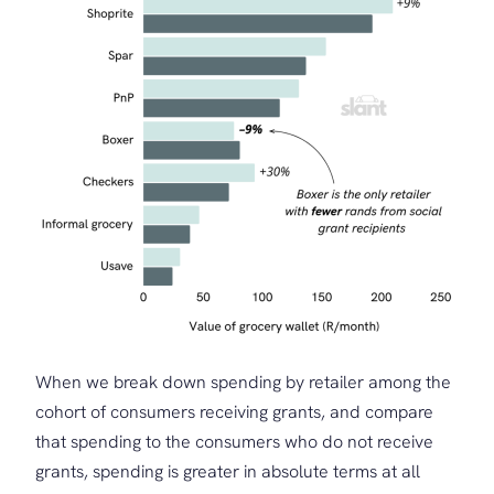
When we break down spending by retailer among the
cohort of consumers receiving grants, and compare
that spending to the consumers who do not receive
grants, spending is greater in absolute terms at all