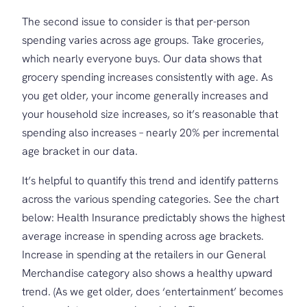
The second issue to consider is that per-person
spending varies across age groups. Take groceries,
which nearly everyone buys. Our data shows that
grocery spending increases consistently with age. As
you get older, your income generally increases and
your household size increases, so it’s reasonable that
spending also increases – nearly 20% per incremental
age bracket in our data.
It’s helpful to quantify this trend and identify patterns
across the various spending categories. See the chart
below: Health Insurance predictably shows the highest
average increase in spending across age brackets.
Increase in spending at the retailers in our General
Merchandise category also shows a healthy upward
trend. (As we get older, does ‘entertainment’ becomes