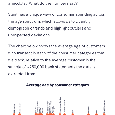
anecdotal. What do the numbers say?
Slant has a unique view of consumer spending across
the age spectrum, which allows us to quantify
demographic trends and highlight outliers and
unexpected deviations.
The chart below shows the average age of customers
who transact in each of the consumer categories that
we track, relative to the average customer in the
sample of ~250,000 bank statements the data is
extracted from.
Average age by consumer category