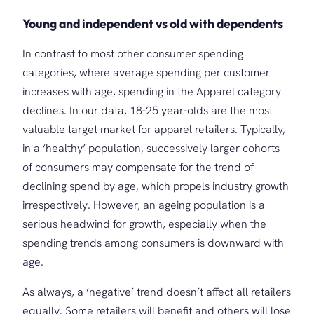
Young and independent
vs
old
with
dependents
In contrast to most other consumer spending
categories, where average spending per customer
increases with age, spending in the Apparel category
declines. In our data, 18-25 year-olds are the most
valuable target market for apparel retailers. Typically,
in a ‘healthy’ population, successively larger cohorts
of consumers may compensate for the trend of
declining spend by age, which propels industry growth
irrespectively. However, an ageing population is a
serious headwind for growth, especially when the
spending trends among consumers is downward with
age.
As always, a ‘negative’ trend doesn’t affect all retailers
equally. Some retailers will benefit and others will lose