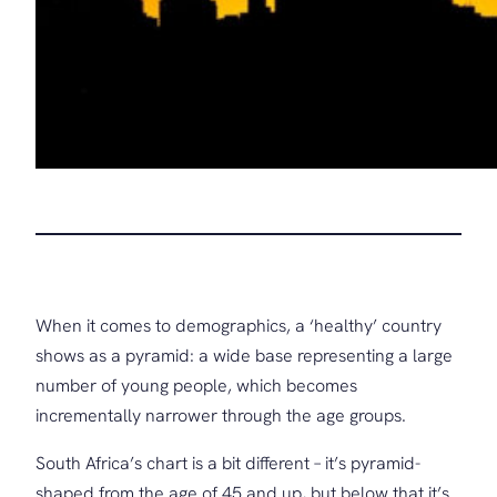
When it comes to demographics, a ‘healthy’ country
shows as a pyramid: a wide base representing a large
number of young people, which becomes
incrementally narrower through the age groups.
South Africa’s chart is a bit different – it’s pyramid-
shaped from the age of 45 and up, but below that it’s