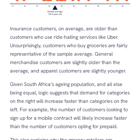
Insurance customers, on average, are older than
customers who use ride-hailing services like Uber.
Unsurprisingly, customers who buy groceries are fairly
representative of the sample average. General
merchandise customers are slightly older than the
average, and apparel customers are slightly younger.
Given South Africa’s ageing population, and all else
being equal, logic suggests that demand for categories
on the right will increase faster than categories on the
left. For example, the number of customers looking to
sign up for a mobile contract will likely increase faster
than the number of customers opting for prepaid.
This also explains why the grocery retailers are