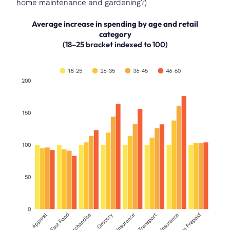
home maintenance and gardening?)
Average increase in spending by age and retail
category
(18–25 bracket indexed to 100)