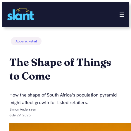
Skip
to
content
Apparel Retail
The Shape of Things
to Come
How the shape of South Africa’s population pyramid
might affect growth for listed retailers.
Simon Anderssen
July 29, 2025