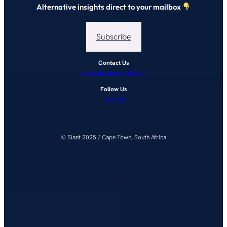
Alternative insights direct to your mailbox
Subscribe
Contact Us
info@slantresearch.com
Follow Us
LinkedIn
© Slant 2025 / Cape Town, South Africa