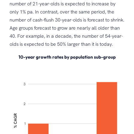
number of 21-year-olds is expected to increase by
only 1% pa. In contrast, over the same period, the
number of cash-flush 30-year-olds is forecast to shrink.
Age groups forecast to grow are nearly all older than
40. For example, in a decade, the number of 54-year-
olds is expected to be 50% larger than it is today.
10-year growth rates by population sub-group