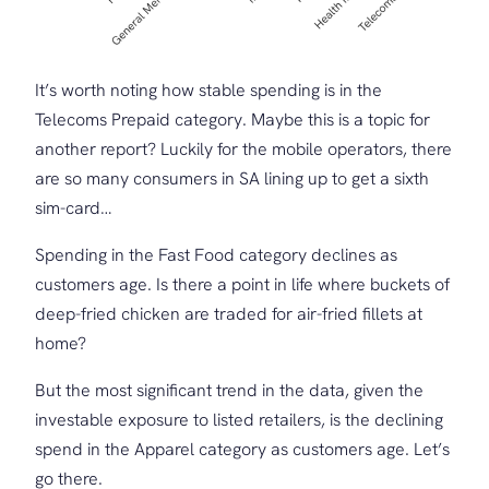
It’s worth noting how stable spending is in the
Telecoms Prepaid category. Maybe this is a topic for
another report? Luckily for the mobile operators, there
are so many consumers in SA lining up to get a sixth
sim-card…
Spending in the Fast Food category declines as
customers age. Is there a point in life where buckets of
deep-fried chicken are traded for air-fried fillets at
home?
But the most significant trend in the data, given the
investable exposure to listed retailers, is the declining
spend in the Apparel category as customers age. Let’s
go there.