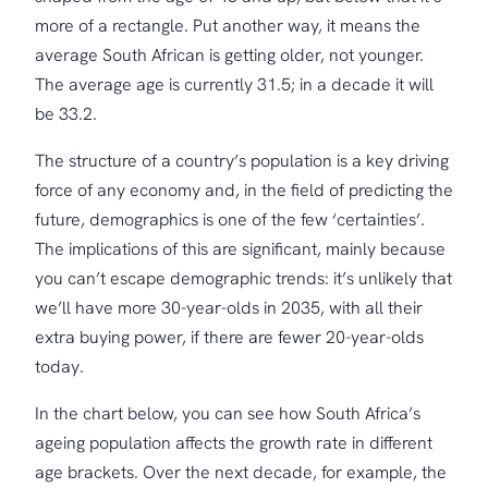
more of a rectangle. Put another way, it means the
average South African is getting older, not younger.
The average age is currently 31.5; in a decade it will
be 33.2.
The structure of a country’s population is a key driving
force of any economy and, in the field of predicting the
future, demographics is one of the few ‘certainties’.
The implications of this are significant, mainly because
you can’t escape demographic trends: it’s unlikely that
we’ll have more 30-year-olds in 2035, with all their
extra buying power, if there are fewer 20-year-olds
today.
In the chart below, you can see how South Africa’s
ageing population affects the growth rate in different
age brackets. Over the next decade, for example, the