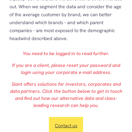
out. When we segment the data and consider the age
of the average customer by brand, we can better
understand which brands – and which parent
companies – are most exposed to the demographic
headwind described above.
You need to be logged in to read further.
If you are a client, please reset your password and
login using your corporate e-mail address.
Slant offers solutions for investors, corporates and
data partners. Click the button below to get in touch
and find out how our alternative data and class-
leading research can help you.
Contact us