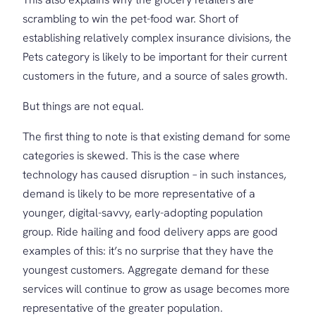
scrambling to win the pet-food war. Short of
establishing relatively complex insurance divisions, the
Pets category is likely to be important for their current
customers in the future, and a source of sales growth.
But things are not equal.
The first thing to note is that existing demand for some
categories is skewed. This is the case where
technology has caused disruption – in such instances,
demand is likely to be more representative of a
younger, digital-savvy, early-adopting population
group. Ride hailing and food delivery apps are good
examples of this: it’s no surprise that they have the
youngest customers. Aggregate demand for these
services will continue to grow as usage becomes more
representative of the greater population.