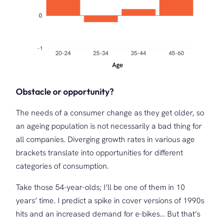
Obstacle or opportunity?
The needs of a consumer change as they get older, so
an ageing population is not necessarily a bad thing for
all companies. Diverging growth rates in various age
brackets translate into opportunities for different
categories of consumption.
Take those 54-year-olds; I’ll be one of them in 10
years’ time. I predict a spike in cover versions of 1990s
hits and an increased demand for e-bikes… But that’s