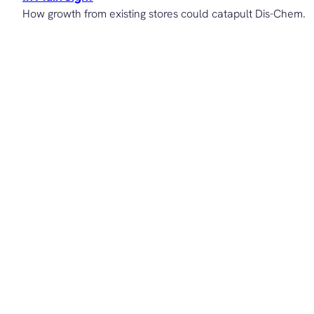
How growth from existing stores could catapult Dis-Chem.