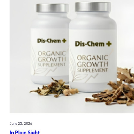
June 23, 2026
In Plain Sight