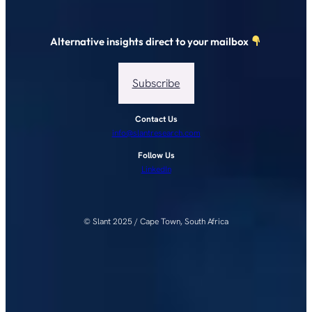
Alternative insights direct to your mailbox
Subscribe
Contact Us
info@slantresearch.com
Follow Us
LinkedIn
© Slant 2025 / Cape Town, South Africa