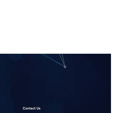
Contact Us