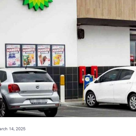
rch 14, 2025