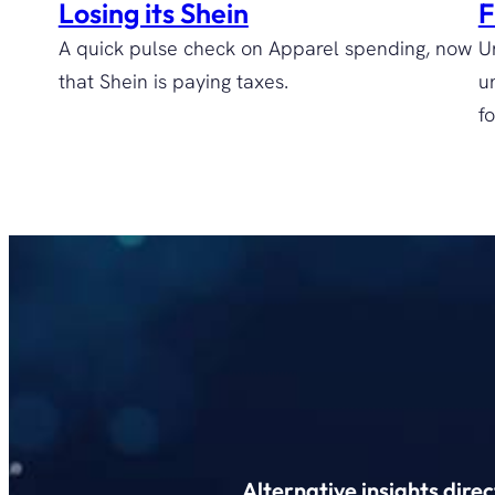
Losing its Shein
F
A quick pulse check on Apparel spending, now
U
that Shein is paying taxes.
u
fo
Alternative insights dire