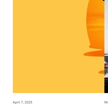
April 7, 2025
Ma