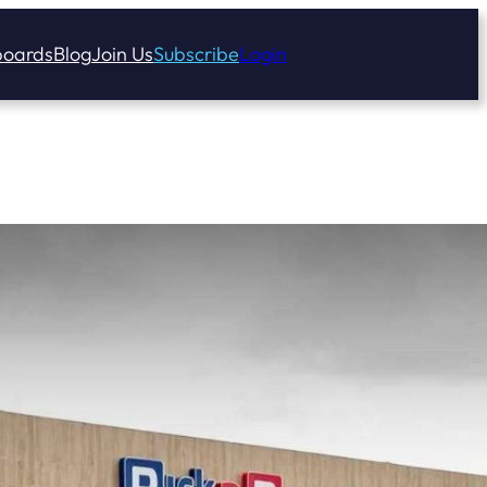
oards
Blog
Join Us
Subscribe
Login