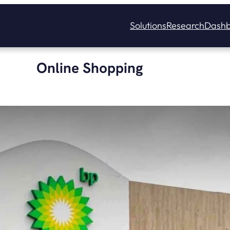
Solutions
Research
Dashb
Online Shopping