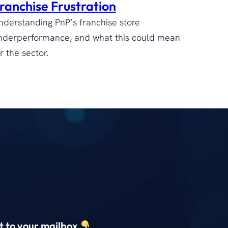
ranchise Frustration
nderstanding PnP’s franchise store
nderperformance, and what this could mean
r the sector.
ct to your mailbox