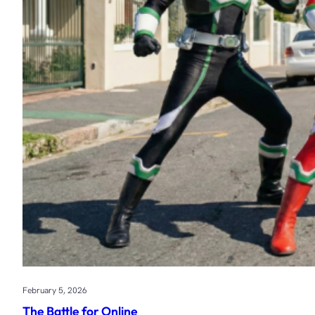
February 5, 2026
The Battle for Online