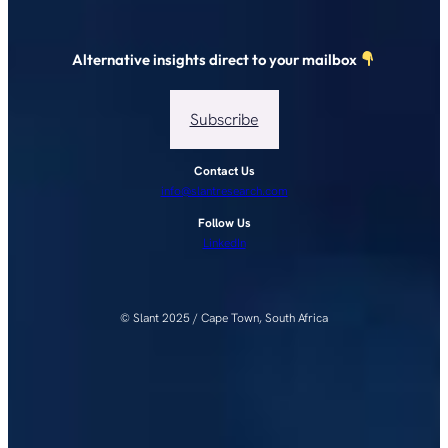
Alternative insights direct to your mailbox
Subscribe
Contact Us
info@slantresearch.com
Follow Us
LinkedIn
© Slant 2025 / Cape Town, South Africa