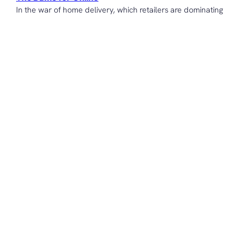
In the war of home delivery, which retailers are dominating