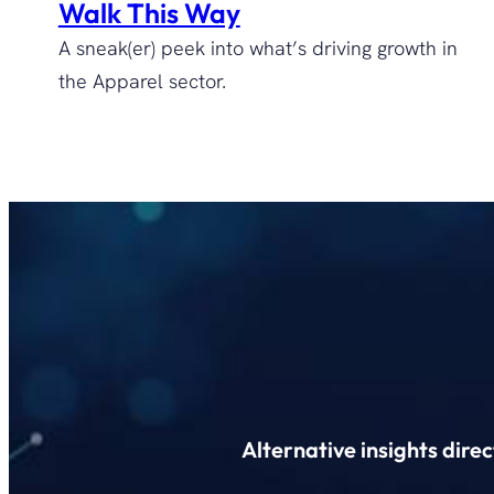
Walk This Way
A sneak(er) peek into what’s driving growth in
the Apparel sector.
Alternative insights dire