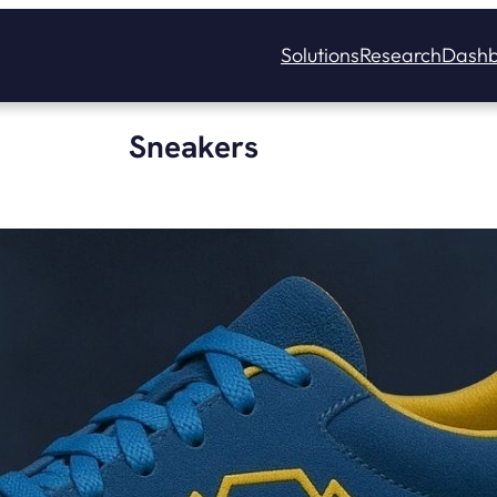
Solutions
Research
Dashb
Sneakers