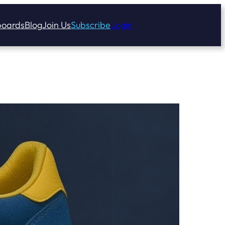
oards
Blog
Join Us
Subscribe
Login