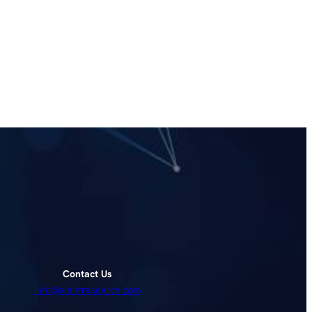
Contact Us
info@slantresearch.com