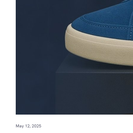
May 12, 2025