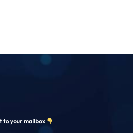
ct to your mailbox