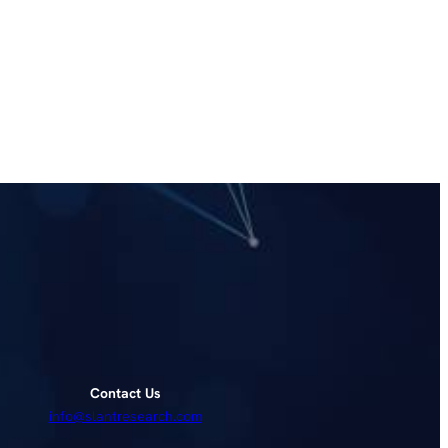
Contact Us
info@slantresearch.com