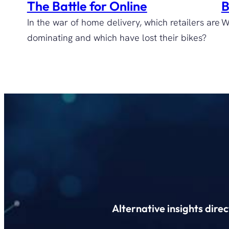
The Battle for Online
B
In the war of home delivery, which retailers are
W
dominating and which have lost their bikes?
Alternative insights dire