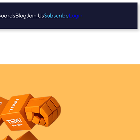
oards
Blog
Join Us
Subscribe
Login