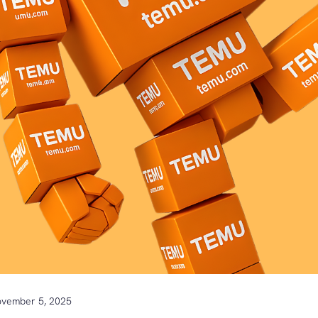
vember 5, 2025