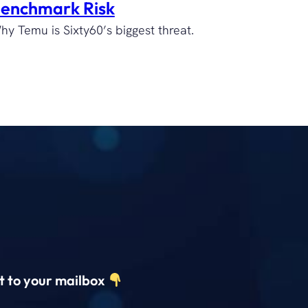
enchmark Risk
hy Temu is Sixty60’s biggest threat.
ct to your mailbox