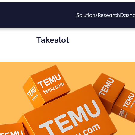
Solutions
Research
Dashb
Takealot