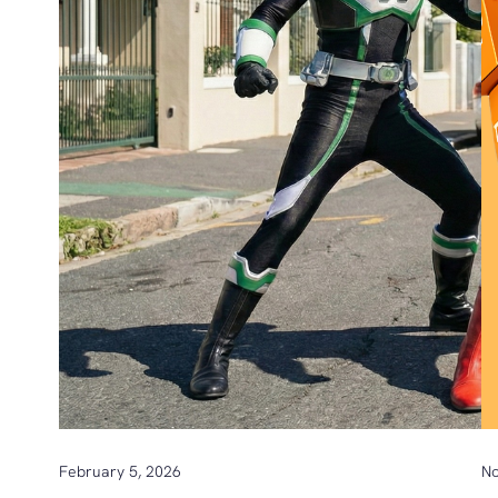
February 5, 2026
No