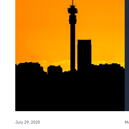
July 29, 2025
Ma