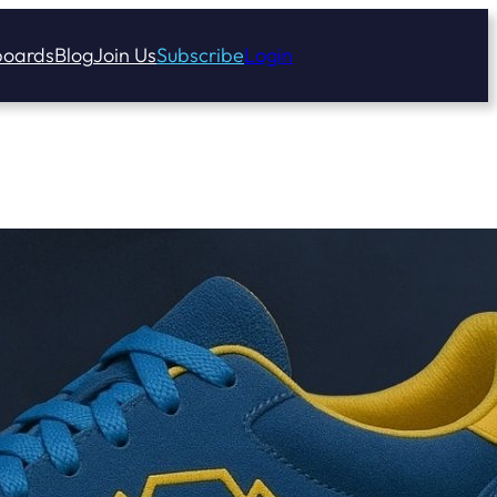
oards
Blog
Join Us
Subscribe
Login