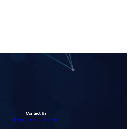
Contact Us
info@slantresearch.com