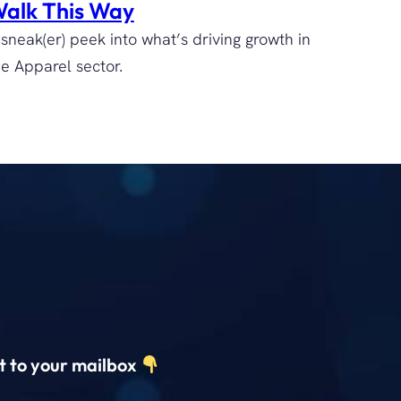
alk This Way
 sneak(er) peek into what’s driving growth in
he Apparel sector.
ct to your mailbox