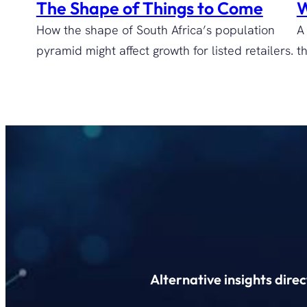
The Shape of Things to Come
W
How the shape of South Africa’s population
A
pyramid might affect growth for listed retailers.
t
Alternative insights dire