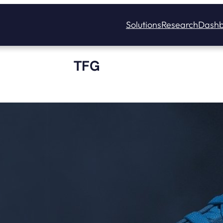
Solutions
Research
Dashb
TFG