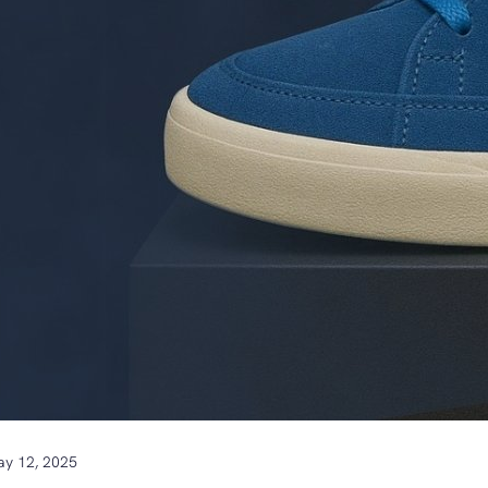
y 12, 2025